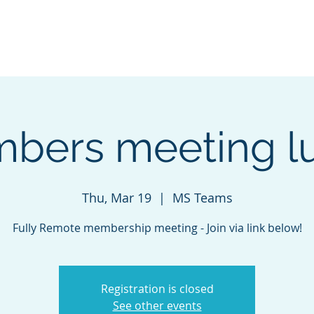
r Kalamazoo
Sponsorship
ABOUT
bers meeting l
Thu, Mar 19
  |  
MS Teams
Fully Remote membership meeting - Join via link below!
Registration is closed
See other events