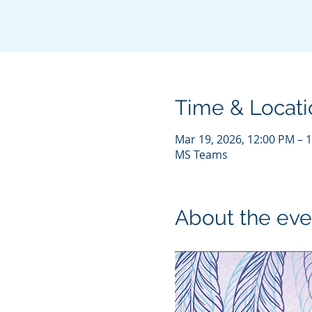
Time & Locati
Mar 19, 2026, 12:00 PM – 
MS Teams
About the eve