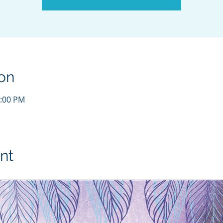
on
1:00 PM
nt