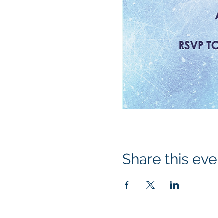
Share this eve